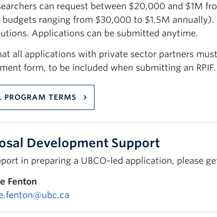
searchers can request between $20,000 and $1M fro
 budgets ranging from $30,000 to $1.5M annually). I
butions. Applications can be submitted anytime.
at all applications with private sector partners must
ment form, to be included when submitting an RPIF.
L PROGRAM TERMS
osal Development Support
port in preparing a UBCO-led application, please ge
e Fenton
e.fenton@ubc.ca