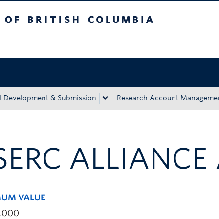
tish Columbia
Okanagan campus
l Development & Submission
Research Account Manageme
SERC ALLIANCE
UM VALUE
,000