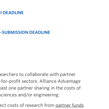
I DEADLINE
-SUBMISSION DEADLINE
archers to collaborate with partner
-for-profit sectors. Alliance Advantage
east one partner sharing in the costs of
sciences and/or engineering.
ect costs of research from
partner funds