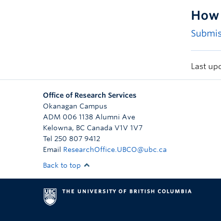
How 
Submis
Last up
Office of Research Services
Okanagan Campus
ADM 006 1138 Alumni Ave
Kelowna
,
BC
Canada
V1V 1V7
Tel 250 807 9412
Email
ResearchOffice.UBCO@ubc.ca
Back to top