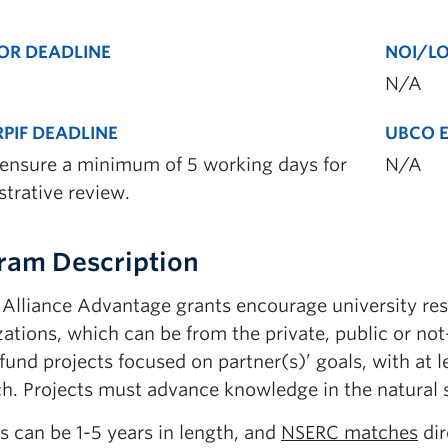
OR DEADLINE
NOI/LO
N/A
PIF DEADLINE
UBCO E
 ensure a minimum of 5 working days for
N/A
trative review.
ram Description
Alliance Advantage grants encourage university rese
ations, which can be from the private, public or not
fund projects focused on partner(s)’ goals, with at l
ch. Projects must advance knowledge in the natural 
s can be 1-5 years in length, and
NSERC matches
dir