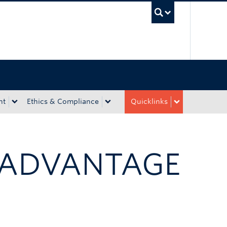
UBC Sea
nt
Ethics & Compliance
Quicklinks
 ADVANTAGE