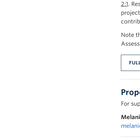
2:1
. Re
project
contri
Note th
Assess
FUL
Prop
For sup
Melani
melani