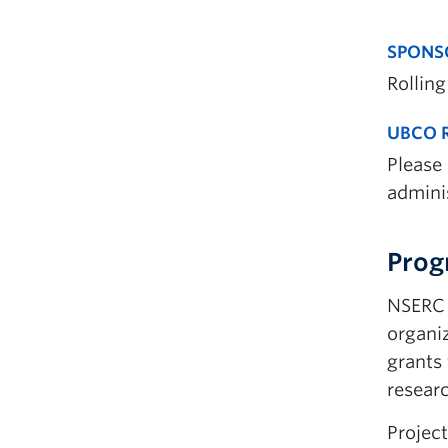
SPONS
Rolling
UBCO R
Please
adminis
Prog
NSERC 
organiz
grants 
resear
Project