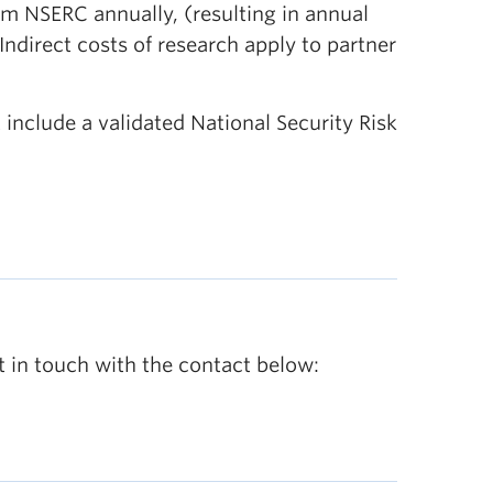
m NSERC annually, (resulting in annual
ndirect costs of research apply to partner
 include a validated National Security Risk
t in touch with the contact below: