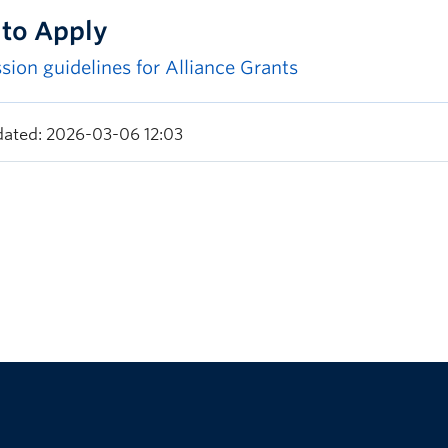
to Apply
sion guidelines for Alliance Grants
dated: 2026-03-06 12:03